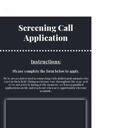
Voyage
Pro
Screening Call
Application
Instructions:
Please complete the form below to apply.
We’re always interested in connecting with skilled professionals who
excel in their field. Hiring needs may vary throughout the year, so if
we’re not actively hiring at the moment, we’ll keep qualified
applications on file and reach out when new opportunities become
available.