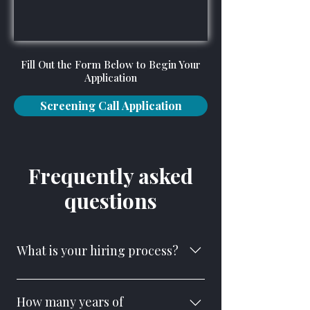
Fill Out the Form Below to Begin Your
Application
Screening Call Application
Frequently asked
questions
What is your hiring process?
We follow a multi-step process to
ensure the right fit for our team and the
How many years of